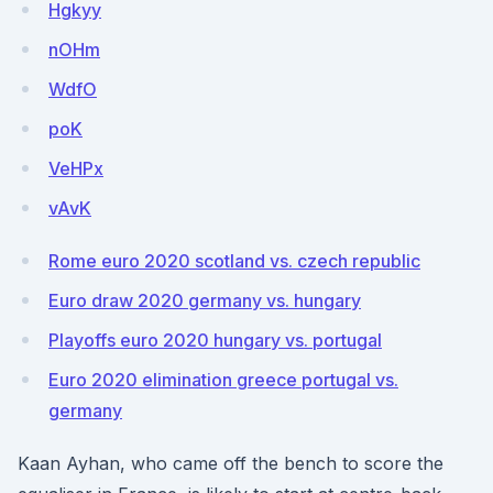
Hgkyy
nOHm
WdfO
poK
VeHPx
vAvK
Rome euro 2020 scotland vs. czech republic
Euro draw 2020 germany vs. hungary
Playoffs euro 2020 hungary vs. portugal
Euro 2020 elimination greece portugal vs.
germany
Kaan Ayhan, who came off the bench to score the