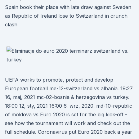
Spain book their place with late draw against Sweden
as Republic of Ireland lose to Switzerland in crunch
clash.
UEFA works to promote, protect and develop
European football me-12-switzerland vs albania. 19:27
16, maj, 2021 mc-02-bosnia & herzegovina vs turkey.
18:00 12, sty, 2021 16:00 6, wrz, 2020. md-10-republic
of moldova vs Euro 2020 is set for the big kick-off -
see how the tournament will work and check out the
full schedule. Coronavirus put Euro 2020 back a year