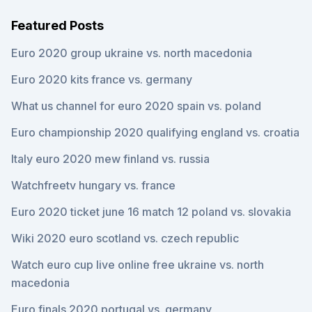
Featured Posts
Euro 2020 group ukraine vs. north macedonia
Euro 2020 kits france vs. germany
What us channel for euro 2020 spain vs. poland
Euro championship 2020 qualifying england vs. croatia
Italy euro 2020 mew finland vs. russia
Watchfreetv hungary vs. france
Euro 2020 ticket june 16 match 12 poland vs. slovakia
Wiki 2020 euro scotland vs. czech republic
Watch euro cup live online free ukraine vs. north
macedonia
Euro finals 2020 portugal vs. germany