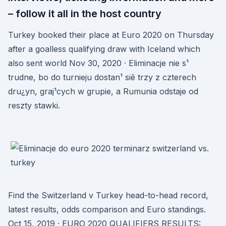
– follow it all in the host country
Turkey booked their place at Euro 2020 on Thursday
after a goalless qualifying draw with Iceland which
also sent world Nov 30, 2020 · Eliminacje nie s¹
trudne, bo do turnieju dostan¹ siê trzy z czterech
dru¿yn, graj¹cych w grupie, a Rumunia odstaje od
reszty stawki.
Find the Switzerland v Turkey head-to-head record,
latest results, odds comparison and Euro standings.
Oct 15, 2019 · EURO 2020 QUALIFIERS RESULTS: