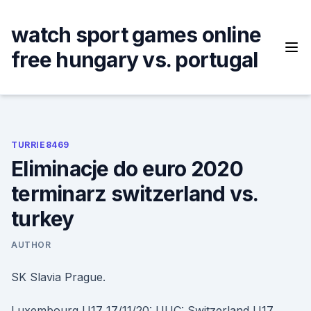
Skip
to
watch sport games online
content
free hungary vs. portugal
TURRIE8469
Eliminacje do euro 2020
terminarz switzerland vs.
turkey
AUTHOR
SK Slavia Prague.
Luxembourg U17 17/11/20: UUC: Switzerland U17