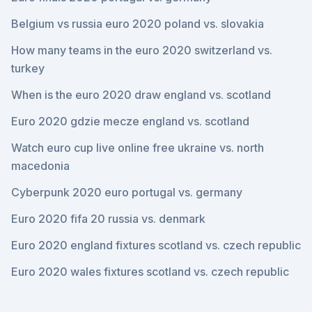
Belgium vs russia euro 2020 poland vs. slovakia
How many teams in the euro 2020 switzerland vs.
turkey
When is the euro 2020 draw england vs. scotland
Euro 2020 gdzie mecze england vs. scotland
Watch euro cup live online free ukraine vs. north
macedonia
Cyberpunk 2020 euro portugal vs. germany
Euro 2020 fifa 20 russia vs. denmark
Euro 2020 england fixtures scotland vs. czech republic
Euro 2020 wales fixtures scotland vs. czech republic