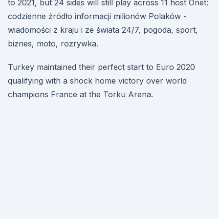
to 2021, but 24 sides will still play across 11 host Onet:
codzienne źródło informacji milionów Polaków -
wiadomości z kraju i ze świata 24/7, pogoda, sport,
biznes, moto, rozrywka.
Turkey maintained their perfect start to Euro 2020
qualifying with a shock home victory over world
champions France at the Torku Arena.