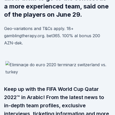
a more experienced team, said one
of the players on June 29.
Geo-variations and T&Cs apply. 18+
gamblingtherapy.org. bet365. 100% al bonus 200
AZN-dək.
Keep up with the FIFA World Cup Qatar
2022™ in Arabic! From the latest news to
in-depth team profiles, exclusive
interviews, ticketing information and more