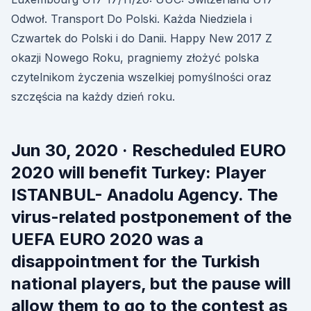
Odwoł. Transport Do Polski. Każda Niedziela i
Czwartek do Polski i do Danii. Happy New 2017 Z
okazji Nowego Roku, pragniemy złożyć polska
czytelnikom życzenia wszelkiej pomyślności oraz
szczęścia na każdy dzień roku.
Jun 30, 2020 · Rescheduled EURO
2020 will benefit Turkey: Player
ISTANBUL- Anadolu Agency. The
virus-related postponement of the
UEFA EURO 2020 was a
disappointment for the Turkish
national players, but the pause will
allow them to go to the contest as