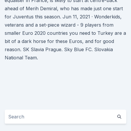
equaliser in France, is likely to start at centre-back
ahead of Merih Demiral, who has made just one start
for Juventus this season. Jun 11, 2021 · Wonderkids,
veterans and a set-piece wizard - 9 players from
smaller Euro 2020 countries you need to Turkey are a
bit of a dark horse for these Euros, and for good
reason. SK Slavia Prague. Sky Blue FC. Slovakia
National Team.